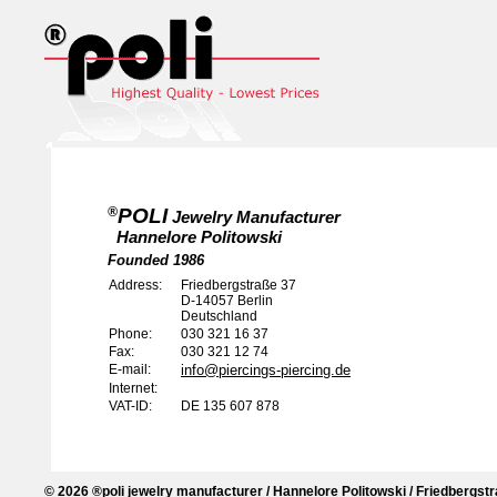
POLI
®
Jewelry Manufacturer
Hannelore Politowski
Founded 1986
Address:
Friedbergstraße 37
D-14057
Berlin
Deutschland
Phone:
030 321 16 37
Fax:
030 321 12 74
E-mail:
info@piercings-piercing.de
Internet:
VAT-ID:
DE 135 607 878
© 2026 ®poli jewelry manufacturer / Hannelore Politowski / Friedbergstr