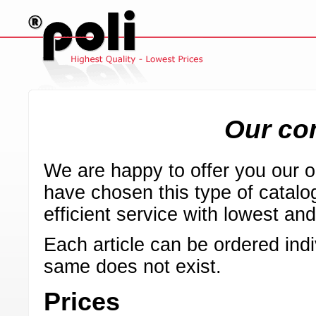
Our con
We are happy to offer you our on
have chosen this type of catalog
efficient service with lowest an
Each article can be ordered indi
same does not exist.
Prices