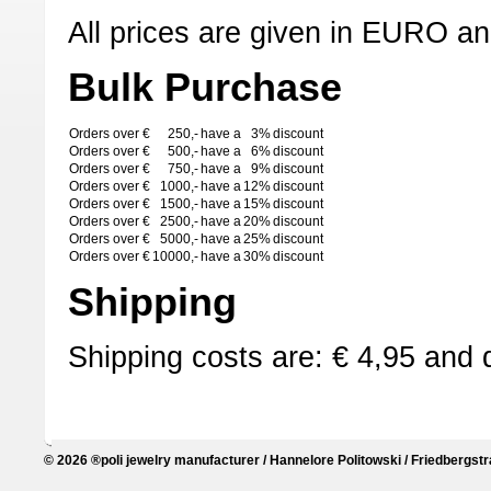
All prices are given in EURO an
Bulk Purchase
Orders over €
250,-
have a
3%
discount
Orders over €
500,-
have a
6%
discount
Orders over €
750,-
have a
9%
discount
Orders over €
1000,-
have a
12%
discount
Orders over €
1500,-
have a
15%
discount
Orders over €
2500,-
have a
20%
discount
Orders over €
5000,-
have a
25%
discount
Orders over €
10000,-
have a
30%
discount
Shipping
Shipping costs are: € 4,95 and 
© 2026 ®poli jewelry manufacturer / Hannelore Politowski / Friedbergstr